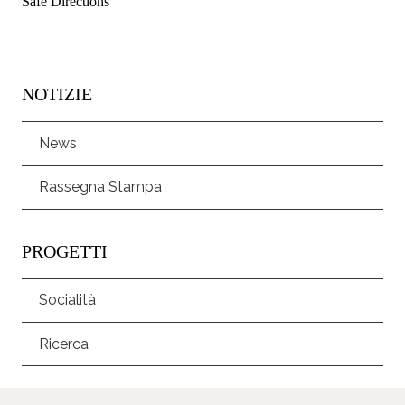
Safe Directions
NOTIZIE
News
Rassegna Stampa
PROGETTI
Socialità
Ricerca