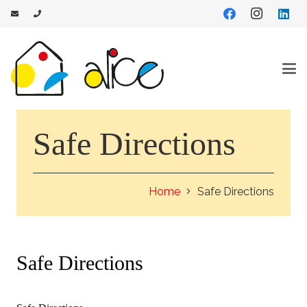
Safe Directions
Home
Safe Directions
Safe Directions